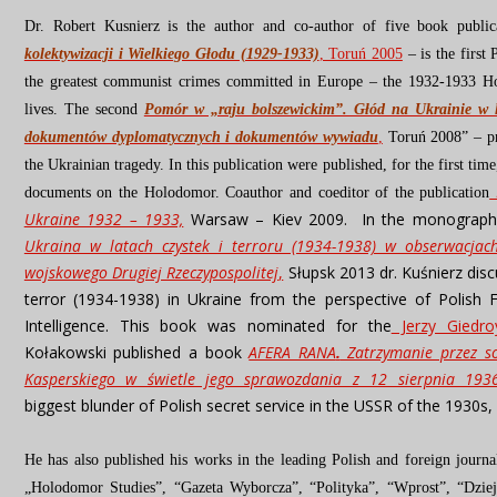
Dr. Robert Kusnierz is the author and co-author of five book public
kolektywizacji i Wielkiego Głodu (1929-1933)
, Toruń 2005
– is the firs
the greatest communist crimes committed in Europe – the 1932-1933 H
lives.
The second
Pomór w „raju bolszewickim”. Głód na Ukrainie w l
dokumentów dyplomatycznych i dokumentów wywiadu
,
Toruń 2008”
– p
the Ukrainian tragedy.
In this publication were published, for the first ti
documents on the Holodomor. Coauthor and coeditor of the publication
Ukraine 1932 – 1933,
Warsaw – Kiev 2009. In the monograp
Ukraina w latach czystek i terroru (1934-1938) w obserwacja
wojskowego Drugiej Rzeczypospolitej
,
Słupsk 2013 dr. Kuśnierz dis
terror (1934-1938) in Ukraine from the perspective of Polish F
Intelligence. This book was nominated for the
Jerzy Giedro
Kołakowski published a book
AFERA RANA
.
Zatrzymanie przez so
Kasperskiego w świetle jego sprawozdania z 12 sierpnia 193
biggest blunder of Polish secret service in the USSR of the 1930s, 
He has also published his works in the leading Polish and foreign journa
„Holodomor Studies”, “Gazeta Wyborcza”, “Polityka”, “Wprost”, “Dziej