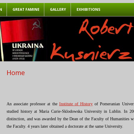
Przeskocz do treści
N
GREAT FAMINE
GALLERY
EXHIBITIONS
Home
An associate professor at the
Institute of History
of Pomeranian Univers
studied history at Maria Curie-Sklodowska University in Lublin. In 
distinction, and was awarded by the Dean of the Faculty of Humanities wit
the Faculty. 4 years later obtained a doctorate at the same University.