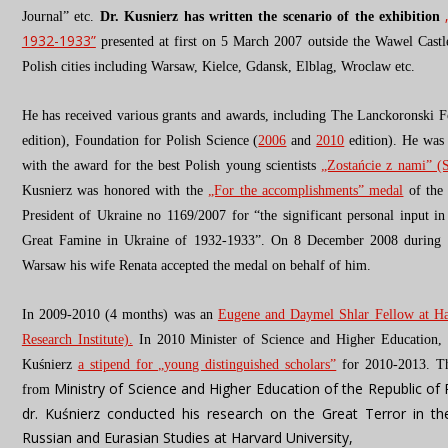
Journal” etc.
Dr. Kusnierz has written the scenario of the exhibition
1932-1933”
presented at first on 5 March 2007 outside the Wawel Cast
Polish cities including Warsaw, Kielce, Gdansk, Elblag, Wroclaw etc.
He has received various grants and awards, including The Lanckoronski 
edition), Foundation for Polish Science (
2006
and
2010
edition). He was 
with the award for the best Polish young scientists
„Zostańcie z nami” (
Kusnierz was honored with the
„For the accomplishments” medal
of the
President of Ukraine no 1169/2007 for “the significant personal input in
Great Famine in Ukraine of 1932-1933”.
On 8 December 2008 d
uring
Warsaw
his wife Renata accepted the medal on behalf of him.
In 2009-2010 (4 months) was an
Eugene and Daymel Shlar Fellow at Ha
Research Institute).
In 2010 Minister of Science and Higher Education, 
Kuśnierz
a stipend for „young distinguished scholars”
for 2010-2013. Th
Ministry of Science and Higher Education of the Republic of
from
dr. Kuśnierz conducted his research on the Great Terror in t
Russian and Eurasian Studies at Harvard University,