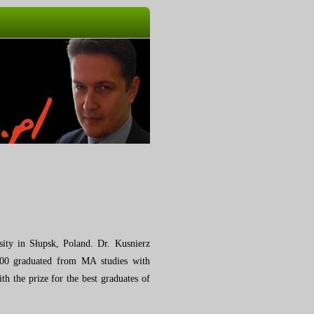
ity in Słupsk, Poland.
Dr. Kusnierz
2000 graduated from MA studies with
h the prize for the best graduates of