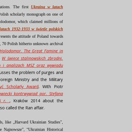
ations. The first
Ukraina w latach
t Polish scholarly monograph on one of
olodomor, which claimed millions of
atach 1932-1933 w świetle polskich
resents the attitude of Poland towards
me, 70 Polish hitherto unknown archival
Holodomor. The Great Famine in
h
W świece stalinowskich zbrodni.
ch i analizach MSZ oraz wywiadu
cusses the problem of purges and
oreign Ministry and the Military
yć Scholarly Award
. With Piotr
wiecki kontrwywiad por. Stefana
6 r.
, Kraków 2014 about the
so called the Ran affair.
ls, like „Harvard Ukrainian Studies”,
e Najnowsze”, “Ukrainian Historical