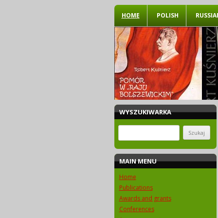
HOME
POLISH
RUSSIA
WYSZUKIWARKA
Szukaj:
MAIN MENU
Home
Publications
Awards and grants
Conferences