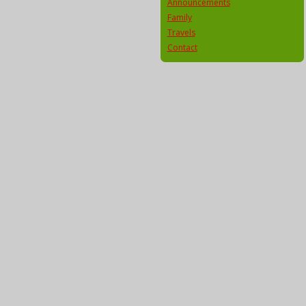
Announcements
Family
Travels
Contact