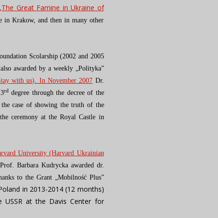
„The Great Famine in Ukraine of
le in Krakow, and then in many other
Foundation Scolarship (2002 and 2005
also awarded by a weekly „Polityka”
Stay with us). In November 2007
Dr.
rd
 3
degree through the decree of the
 the case of showing the truth of the
 the ceremony at the Royal Castle in
rvard University (Harvard Ukrainian
Prof. Barbara Kudrycka awarded dr.
anks to the Grant „Mobilność Plus”
 Poland in 2013-2014 (12 months)
he USSR at the Davis Center for